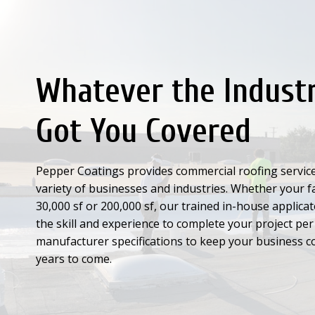
Whatever the Indust
Got You Covered
Pepper Coatings provides commercial roofing service
variety of businesses and industries. Whether your fac
30,000 sf or 200,000 sf, our trained in-house applica
the skill and experience to complete your project per
manufacturer specifications to keep your business c
years to come.