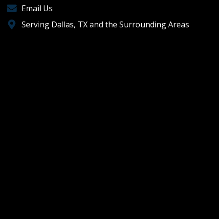
Email Us
Serving Dallas, TX and the Surrounding Areas