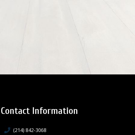
Contact Information
(214) 842-3068