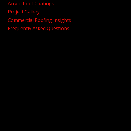
Acrylic Roof Coatings
Project Gallery
Commercial Roofing Insights
Frequently Asked Questions