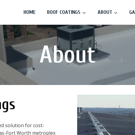
HOME
ROOF COATINGS
ABOUT
GA
About
ngs
d solution for cost-
llas-Fort Worth metroplex