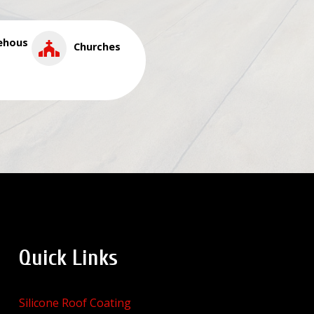
ehous
Churches
Quick Links
Silicone Roof Coating