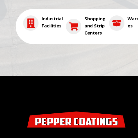
Industrial
Shopping
War
Facilities
and Strip
es
Centers