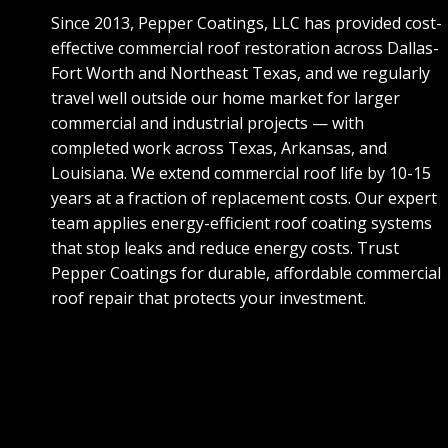
Since 2013, Pepper Coatings, LLC has provided cost-
effective commercial roof restoration across Dallas-
Fort Worth and Northeast Texas, and we regularly
travel well outside our home market for larger
commercial and industrial projects — with
completed work across Texas, Arkansas, and
Louisiana. We extend commercial roof life by 10-15
years at a fraction of replacement costs. Our expert
team applies energy-efficient roof coating systems
that stop leaks and reduce energy costs. Trust
Pepper Coatings for durable, affordable commercial
roof repair that protects your investment.