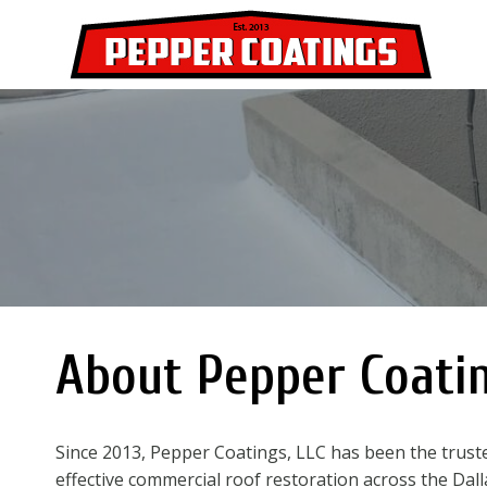
Skip
to
content
About Pepper Coati
Since 2013, Pepper Coatings, LLC has been the truste
effective commercial roof restoration across the Da