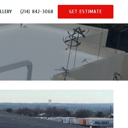
LLERY
(214) 842-3068
GET ESTIMATE