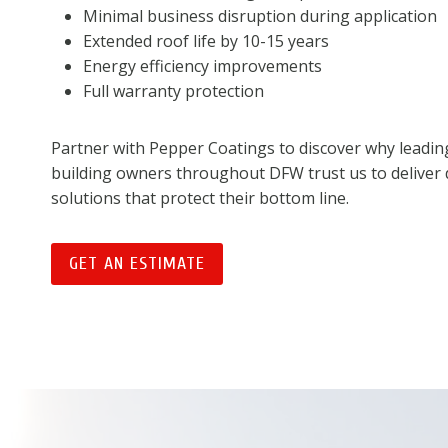
Minimal business disruption during application
Extended roof life by 10-15 years
Energy efficiency improvements
Full warranty protection
Partner with Pepper Coatings to discover why leadi
building owners throughout DFW trust us to deliver 
solutions that protect their bottom line.
GET AN ESTIMATE