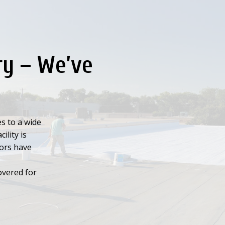
ry – We’ve
s to a wide
ility is
tors have
overed for