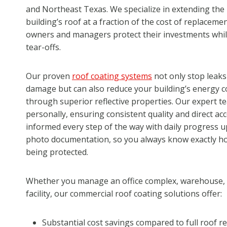
and Northeast Texas. We specialize in extending the 
building’s roof at a fraction of the cost of replaceme
owners and managers protect their investments whil
tear-offs.
Our proven
roof coating systems
not only stop leaks
damage but can also reduce your building’s energy c
through superior reflective properties. Our expert t
personally, ensuring consistent quality and direct ac
informed every step of the way with daily progress u
photo documentation, so you always know exactly ho
being protected.
Whether you manage an office complex, warehouse, re
facility, our commercial roof coating solutions offer:
Substantial cost savings compared to full roof 