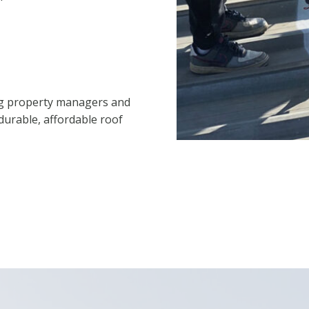
ng property managers and
durable, affordable roof