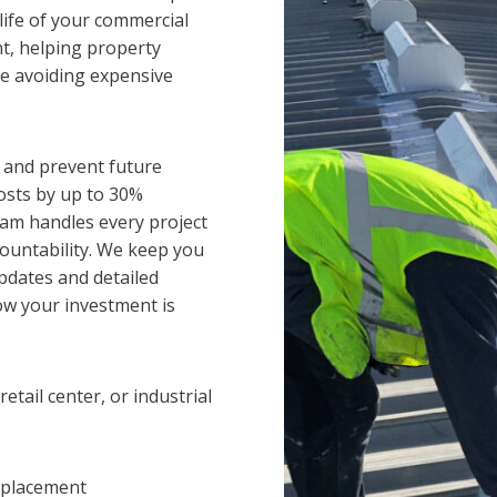
life of your commercial
nt, helping property
e avoiding expensive
 and prevent future
osts by up to 30%
eam handles every project
countability. We keep you
pdates and detailed
w your investment is
tail center, or industrial
replacement