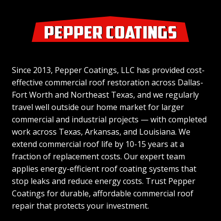
Since 2013, Pepper Coatings, LLC has provided cost-
effective commercial roof restoration across Dallas-
Fort Worth and Northeast Texas, and we regularly
travel well outside our home market for larger
commercial and industrial projects — with completed
work across Texas, Arkansas, and Louisiana. We
extend commercial roof life by 10-15 years at a
fraction of replacement costs. Our expert team
applies energy-efficient roof coating systems that
stop leaks and reduce energy costs. Trust Pepper
Coatings for durable, affordable commercial roof
repair that protects your investment.