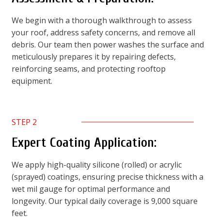
We begin with a thorough walkthrough to assess
your roof, address safety concerns, and remove all
debris. Our team then power washes the surface and
meticulously prepares it by repairing defects,
reinforcing seams, and protecting rooftop
equipment.
STEP 2
Expert Coating Application:
We apply high-quality silicone (rolled) or acrylic
(sprayed) coatings, ensuring precise thickness with a
wet mil gauge for optimal performance and
longevity. Our typical daily coverage is 9,000 square
feet.