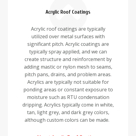
Acrylic Roof Coatings
Acrylic roof coatings are typically
utilized over metal surfaces with
significant pitch. Acrylic coatings are
typically spray applied, and we can
create structure and reinforcement by
adding mastic or nylon mesh to seams,
pitch pans, drains, and problem areas.
Acrylics are typically not suitable for
ponding areas or constant exposure to
moisture such as RTU condensation
dripping. Acrylics typically come in white,
tan, light grey, and dark grey colors,
although custom colors can be made.