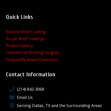
Quick Links
Silicone Roof Coating
Acrylic Roof Coatings
Project Gallery
Commercial Roofing Insights
Frequently Asked Questions
Contact Information
(214) 842-3068
Email Us
Serving Dallas, TX and the Surrounding Areas