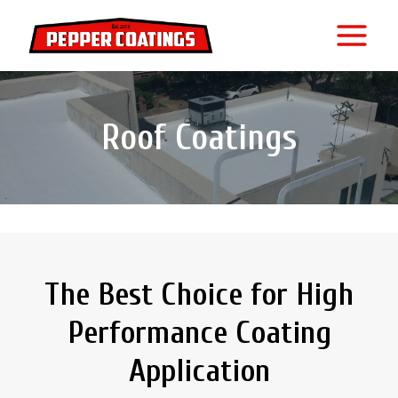
Skip
to
content
Roof Coatings
The Best Choice for High
Performance Coating
Application