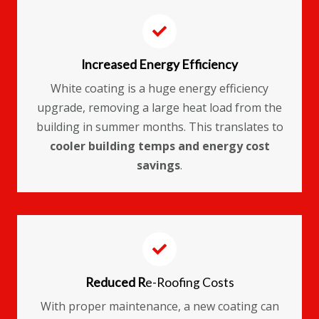
Increased Energy Efficiency
White coating is a huge energy efficiency
upgrade, removing a large heat load from the
building in summer months. This translates to
cooler building temps and energy cost
savings
.
Reduced R
e-Roofing Costs
With proper maintenance, a new coating can