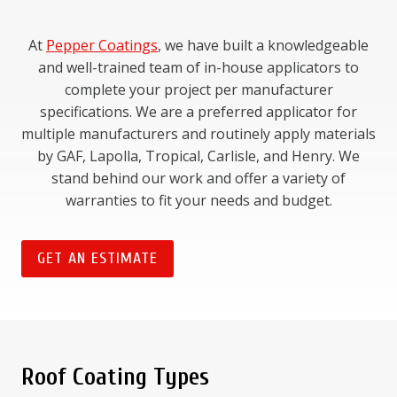
At
Pepper Coatings
, we have built a knowledgeable
and well-trained team of in-house applicators to
complete your project per manufacturer
specifications. We are a preferred applicator for
multiple manufacturers and routinely apply materials
by GAF, Lapolla, Tropical, Carlisle, and Henry. We
stand behind our work and offer a variety of
warranties to fit your needs and budget.
GET AN ESTIMATE
Roof Coating Types