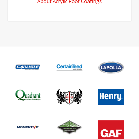
About Acrylic Roof Coatings