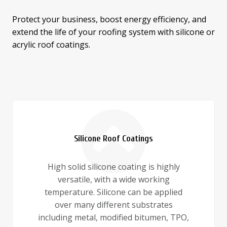
Protect your business, boost energy efficiency, and
extend the life of your roofing system with silicone or
acrylic roof coatings.
Silicone Roof Coatings
High solid silicone coating is highly
versatile, with a wide working
temperature. Silicone can be applied
over many different substrates
including metal, modified bitumen, TPO,