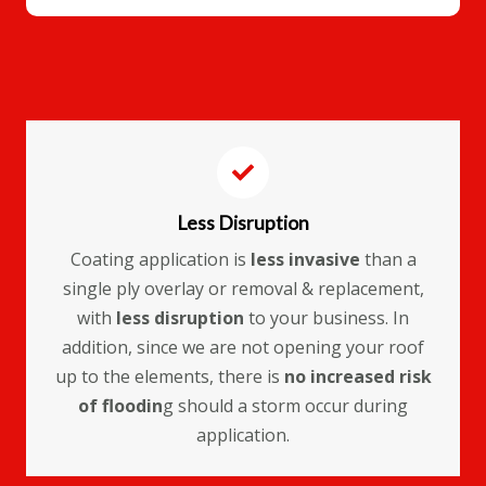
Less Disruption
Coating application is
less invasive
than a
single ply overlay or removal & replacement,
with
less disruption
to your business. In
addition, since we are not opening your roof
up to the elements, there is
no increased risk
of floodin
g should a storm occur during
application.