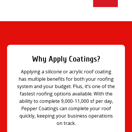
Why Apply Coatings?
Applying a silicone or acrylic roof coating
has multiple benefits for both your roofing
system and your budget. Plus, it’s one of the
fastest roofing options available. With the
ability to complete 9,000-11,000 sf per day,
Pepper Coatings can complete your roof
quickly, keeping your business operations
on track.