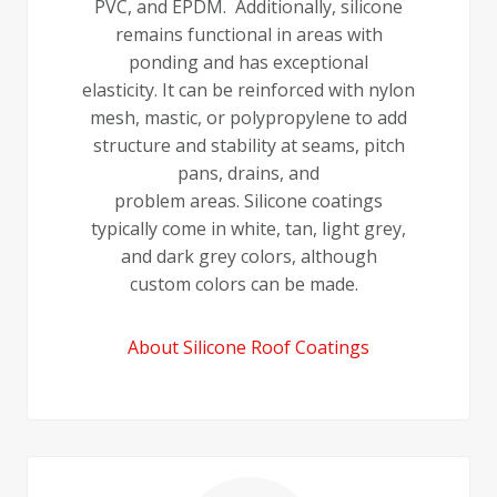
PVC, and EPDM. Additionally, silicone
remains functional in areas with
ponding and has exceptional
elasticity. It can be reinforced with nylon
mesh, mastic, or polypropylene to add
structure and stability at seams, pitch
pans, drains, and
problem areas. Silicone coatings
typically come in white, tan, light grey,
and dark grey colors, although
custom colors can be made.
About Silicone Roof Coatings