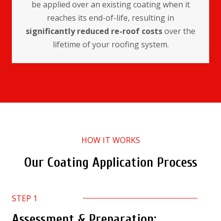
be applied over an existing coating when it
reaches its end-of-life, resulting in
significantly reduced re-roof costs
over the
lifetime of your roofing system.
HOW IT WORKS
Our Coating Application Process
STEP 1
Assessment & Preparation: