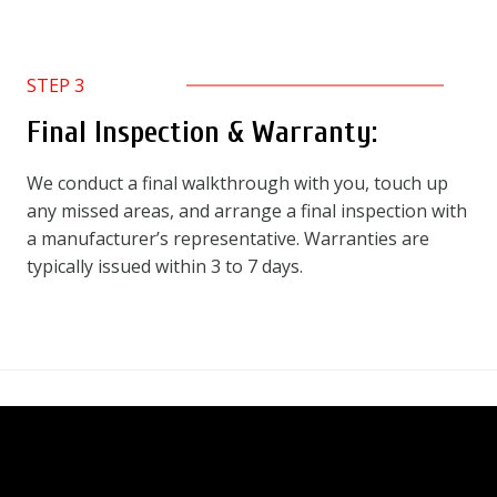
STEP 3
Final Inspection & Warranty:
We conduct a final walkthrough with you, touch up
any missed areas, and arrange a final inspection with
a manufacturer’s representative. Warranties are
typically issued within 3 to 7 days.