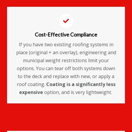
Cost-Effective Compliance
If you have two existing roofing systems in
place (original + an overlay), engineering and
municipal weight restrictions limit your
options. You can tear off both systems down
to the deck and replace with new, or apply a
roof coating.
Coating is a significantly less
expensive
option, and is very lightweight.