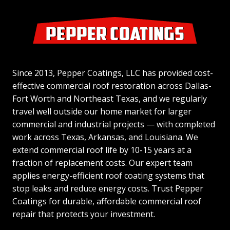
Since 2013, Pepper Coatings, LLC has provided cost-
effective commercial roof restoration across Dallas-
Fort Worth and Northeast Texas, and we regularly
travel well outside our home market for larger
commercial and industrial projects — with completed
work across Texas, Arkansas, and Louisiana. We
extend commercial roof life by 10-15 years at a
fraction of replacement costs. Our expert team
applies energy-efficient roof coating systems that
stop leaks and reduce energy costs. Trust Pepper
Coatings for durable, affordable commercial roof
repair that protects your investment.