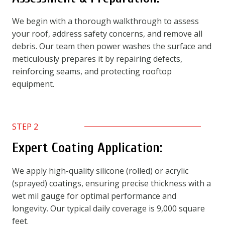
We begin with a thorough walkthrough to assess
your roof, address safety concerns, and remove all
debris. Our team then power washes the surface and
meticulously prepares it by repairing defects,
reinforcing seams, and protecting rooftop
equipment.
STEP 2
Expert Coating Application:
We apply high-quality silicone (rolled) or acrylic
(sprayed) coatings, ensuring precise thickness with a
wet mil gauge for optimal performance and
longevity. Our typical daily coverage is 9,000 square
feet.