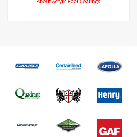
About Acrylic Roof Coatings