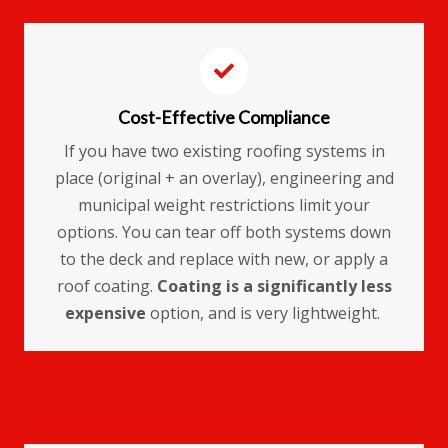
Cost-Effective Compliance
If you have two existing roofing systems in
place (original + an overlay), engineering and
municipal weight restrictions limit your
options. You can tear off both systems down
to the deck and replace with new, or apply a
roof coating.
Coating is a significantly less
expensive
option, and is very lightweight.