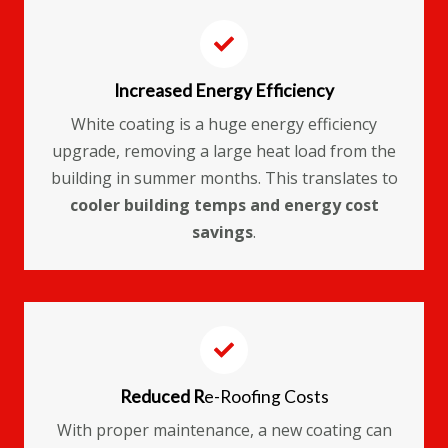
Increased Energy Efficiency
White coating is a huge energy efficiency
upgrade, removing a large heat load from the
building in summer months. This translates to
cooler building temps and energy cost
savings
.
Reduced R
e-Roofing Costs
With proper maintenance, a new coating can