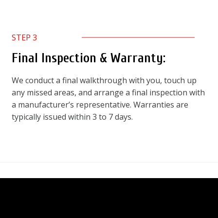
STEP 3
Final Inspection & Warranty:
We conduct a final walkthrough with you, touch up
any missed areas, and arrange a final inspection with
a manufacturer’s representative. Warranties are
typically issued within 3 to 7 days.