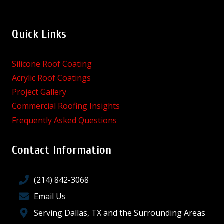
Quick Links
Silicone Roof Coating
Acrylic Roof Coatings
Project Gallery
Commercial Roofing Insights
Frequently Asked Questions
Contact Information
(214) 842-3068
Email Us
Serving Dallas, TX and the Surrounding Areas