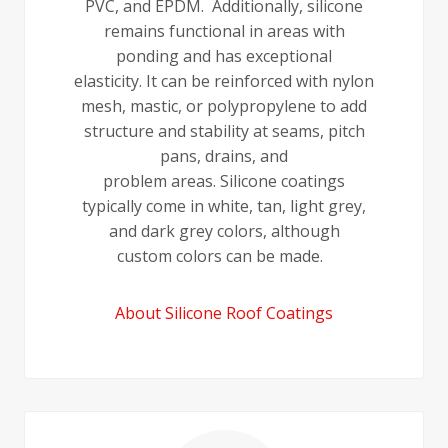
PVC, and EPDM. Additionally, silicone
remains functional in areas with
ponding and has exceptional
elasticity. It can be reinforced with nylon
mesh, mastic, or polypropylene to add
structure and stability at seams, pitch
pans, drains, and
problem areas. Silicone coatings
typically come in white, tan, light grey,
and dark grey colors, although
custom colors can be made.
About Silicone Roof Coatings