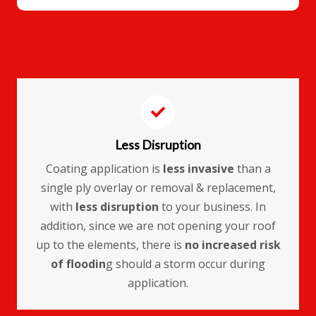
Less Disruption
Coating application is
less invasive
than a
single ply overlay or removal & replacement,
with
less disruption
to your business. In
addition, since we are not opening your roof
up to the elements, there is
no increased risk
of floodin
g should a storm occur during
application.