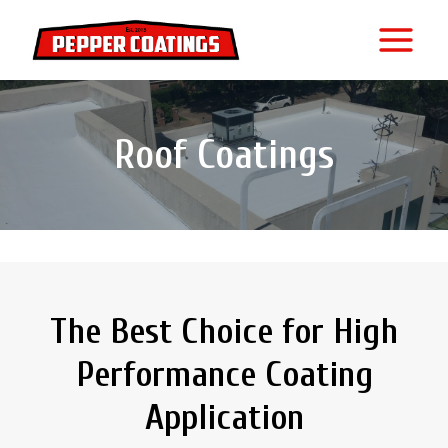
Skip
to
content
Roof Coatings
The Best Choice for High
Performance Coating
Application