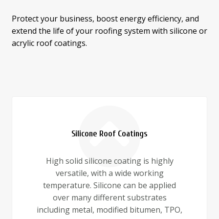
Protect your business, boost energy efficiency, and
extend the life of your roofing system with silicone or
acrylic roof coatings.
Silicone Roof Coatings
High solid silicone coating is highly
versatile, with a wide working
temperature. Silicone can be applied
over many different substrates
including metal, modified bitumen, TPO,