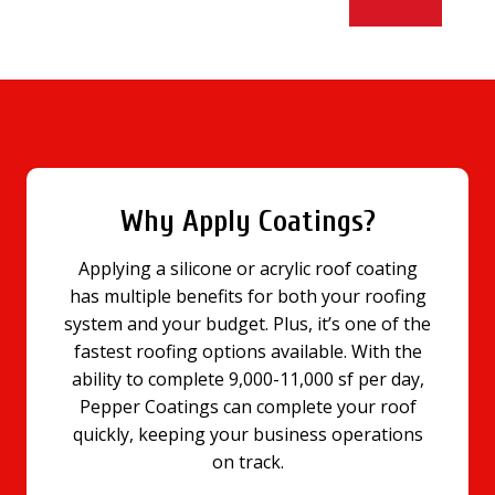
Why Apply Coatings?
Applying a silicone or acrylic roof coating
has multiple benefits for both your roofing
system and your budget. Plus, it’s one of the
fastest roofing options available. With the
ability to complete 9,000-11,000 sf per day,
Pepper Coatings can complete your roof
quickly, keeping your business operations
on track.