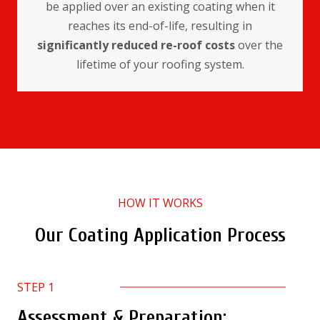
be applied over an existing coating when it
reaches its end-of-life, resulting in
significantly reduced re-roof costs
over the
lifetime of your roofing system.
HOW IT WORKS
Our Coating Application Process
STEP 1
Assessment & Preparation: