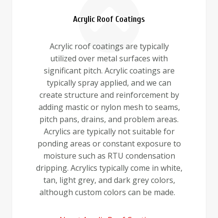
Acrylic Roof Coatings
Acrylic roof coatings are typically
utilized over metal surfaces with
significant pitch. Acrylic coatings are
typically spray applied, and we can
create structure and reinforcement by
adding mastic or nylon mesh to seams,
pitch pans, drains, and problem areas.
Acrylics are typically not suitable for
ponding areas or constant exposure to
moisture such as RTU condensation
dripping. Acrylics typically come in white,
tan, light grey, and dark grey colors,
although custom colors can be made.