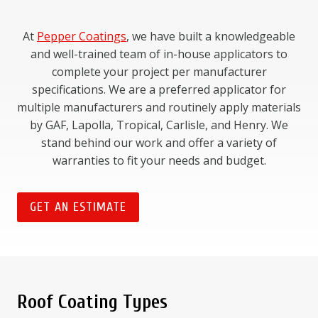
At
Pepper Coatings
, we have built a knowledgeable
and well-trained team of in-house applicators to
complete your project per manufacturer
specifications. We are a preferred applicator for
multiple manufacturers and routinely apply materials
by GAF, Lapolla, Tropical, Carlisle, and Henry. We
stand behind our work and offer a variety of
warranties to fit your needs and budget.
GET AN ESTIMATE
Roof Coating Types