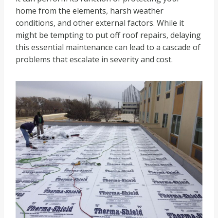
home from the elements, harsh weather
conditions, and other external factors. While it
might be tempting to put off roof repairs, delaying
this essential maintenance can lead to a cascade of
problems that escalate in severity and cost.