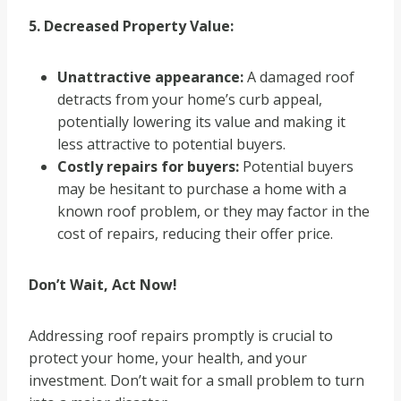
5. Decreased Property Value:
Unattractive appearance:
A damaged roof
detracts from your home’s curb appeal,
potentially lowering its value and making it
less attractive to potential buyers.
Costly repairs for buyers:
Potential buyers
may be hesitant to purchase a home with a
known roof problem, or they may factor in the
cost of repairs, reducing their offer price.
Don’t Wait, Act Now!
Addressing roof repairs promptly is crucial to
protect your home, your health, and your
investment. Don’t wait for a small problem to turn