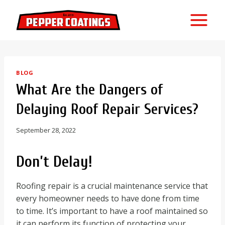
Skip
to
content
BLOG
What Are the Dangers of
Delaying Roof Repair Services?
September 28, 2022
Don’t Delay!
Roofing repair is a crucial maintenance service that
every homeowner needs to have done from time
to time. It’s important to have a roof maintained so
it can perform its function of protecting your