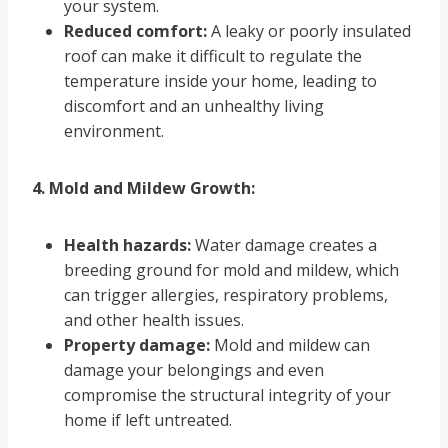
your system.
Reduced comfort:
A leaky or poorly insulated
roof can make it difficult to regulate the
temperature inside your home, leading to
discomfort and an unhealthy living
environment.
4. Mold and Mildew Growth:
Health hazards:
Water damage creates a
breeding ground for mold and mildew, which
can trigger allergies, respiratory problems,
and other health issues.
Property damage:
Mold and mildew can
damage your belongings and even
compromise the structural integrity of your
home if left untreated.