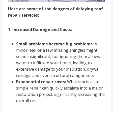
Here are some of the dangers of delaying roof
repair services:
1. Increased Damage and Costs:
Small problems become big problems:
A
minor leak or a few missing shingles might
seem insignificant, but ignoring them allows
water to infiltrate your home, leading to
extensive damage to your insulation, drywall,
ceilings, and even structural components.
Exponential repair costs:
What starts as a
simple repair can quickly escalate into a major
restoration project, significantly increasing the
overall cost.