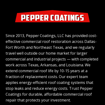
Since 2013, Pepper Coatings, LLC has provided cost-
effective commercial roof restoration across Dallas-
Fort Worth and Northeast Texas, and we regularly
travel well outside our home market for larger
commercial and industrial projects — with completed
work across Texas, Arkansas, and Louisiana. We
extend commercial roof life by 10-15 years at a
fraction of replacement costs. Our expert team
applies energy-efficient roof coating systems that
stop leaks and reduce energy costs. Trust Pepper
Coatings for durable, affordable commercial roof
repair that protects your investment.