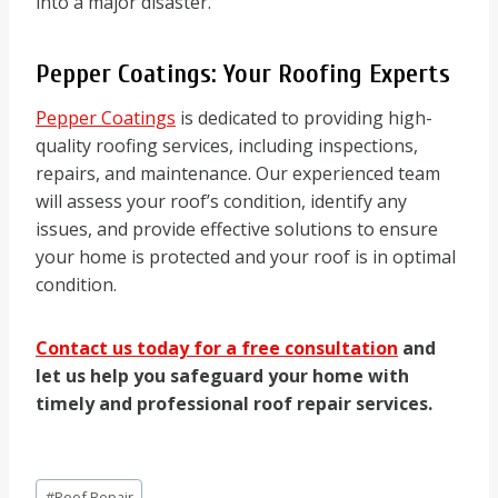
into a major disaster.
Pepper Coatings: Your Roofing Experts
Pepper Coatings
is dedicated to providing high-
quality roofing services, including inspections,
repairs, and maintenance. Our experienced team
will assess your roof’s condition, identify any
issues, and provide effective solutions to ensure
your home is protected and your roof is in optimal
condition.
Contact us today for a free consultation
and
let us help you safeguard your home with
timely and professional roof repair services.
Post
#
Roof Repair