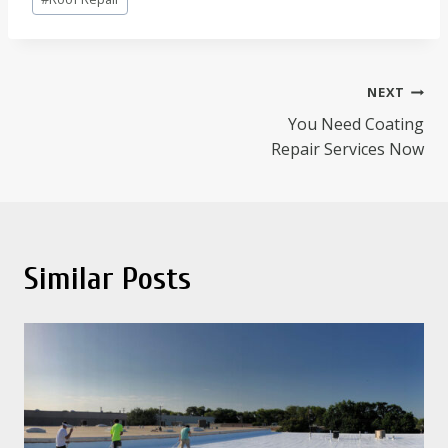
Tags:
Post
NEXT
You Need Coating
navigation
Repair Services Now
Similar Posts