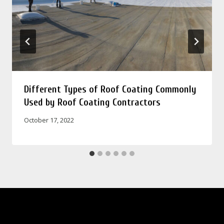
Different Types of Roof Coating Commonly
Used by Roof Coating Contractors
October 17, 2022