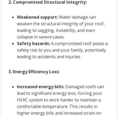
2. Compromised Structural Integrity:
Weakened support:
Water damage can
weaken the structural integrity of your roof,
leading to sagging, instability, and even
collapse in severe cases.
Safety hazards:
A compromised roof poses a
safety risk to you and your family, potentially
leading to accidents and injuries.
3. Energy Efficiency Loss:
Increased energy bills:
Damaged roofs can
lead to significant energy loss, forcing your
HVAC system to work harder to maintain a
comfortable temperature. This results in
higher energy bills and increased strain on