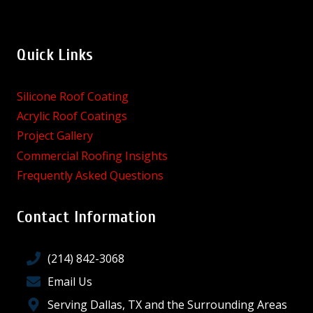
Quick Links
Silicone Roof Coating
Acrylic Roof Coatings
Project Gallery
Commercial Roofing Insights
Frequently Asked Questions
Contact Information
(214) 842-3068
Email Us
Serving Dallas, TX and the Surrounding Areas