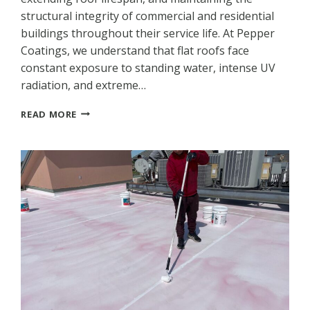
structural integrity of commercial and residential
buildings throughout their service life. At Pepper
Coatings, we understand that flat roofs face
constant exposure to standing water, intense UV
radiation, and extreme…
ROOF
READ MORE
COATINGS
FOR
FLAT
ROOFS:
PREVENTING
LEAKS
AND
EXTENDING
LIFESPAN