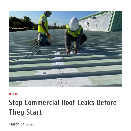
COATING
APPLIED?
BLOG
Stop Commercial Roof Leaks Before
They Start
March 14, 2025