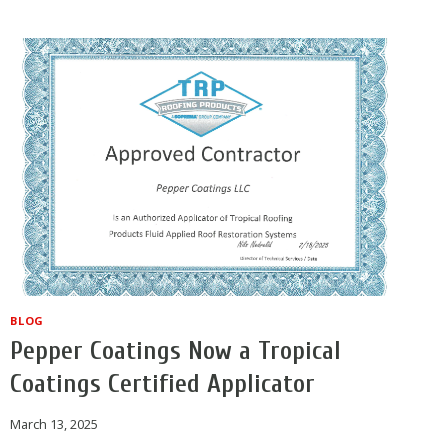
ROOF
COATING
MAINTENANCE
STRATEGIES
BLOG
Pepper Coatings Now a Tropical
Coatings Certified Applicator
March 13, 2025