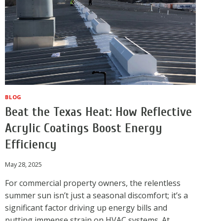
BLOG
Beat the Texas Heat: How Reflective
Acrylic Coatings Boost Energy
Efficiency
May 28, 2025
For commercial property owners, the relentless
summer sun isn’t just a seasonal discomfort; it’s a
significant factor driving up energy bills and
putting immense strain on HVAC systems. At