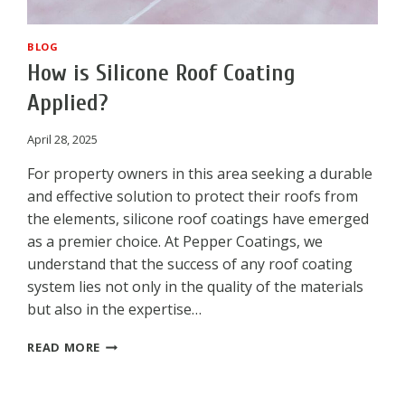
BLOG
How is Silicone Roof Coating
Applied?
April 28, 2025
For property owners in this area seeking a durable
and effective solution to protect their roofs from
the elements, silicone roof coatings have emerged
as a premier choice. At Pepper Coatings, we
understand that the success of any roof coating
system lies not only in the quality of the materials
but also in the expertise…
HOW
READ MORE
IS
SILICONE
ROOF