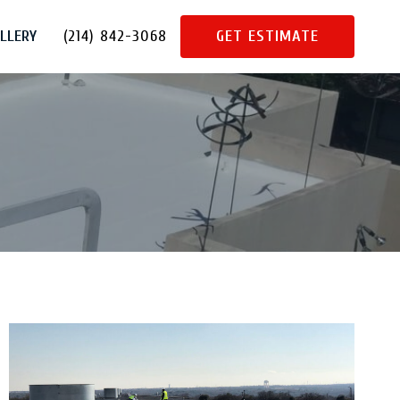
LLERY
(214) 842-3068
GET ESTIMATE