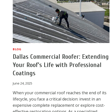
BLOG
Dallas Commercial Roofer: Extending
Your Roof’s Life with Professional
Coatings
June 24, 2025
When your commercial roof reaches the end of its
lifecycle, you face a critical decision: invest in an
expensive complete replacement or explore cost-
effective restoration options. As a specialized