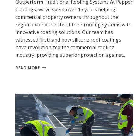
Outperform Traditional Roofing Systems At Pepper
Coatings, we’ve spent over 15 years helping
commercial property owners throughout the
region extend the life of their roofing systems with
innovative coating solutions. Our team has
witnessed firsthand how silicone roof coatings
have revolutionized the commercial roofing
industry, providing superior protection against…
WHY
READ MORE
CHOOSE
SILICONE
ROOF
COATINGS?