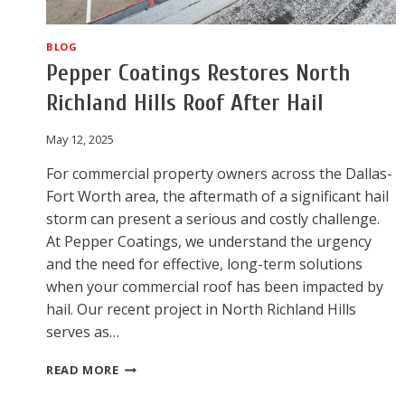
BLOG
Pepper Coatings Restores North
Richland Hills Roof After Hail
May 12, 2025
For commercial property owners across the Dallas-
Fort Worth area, the aftermath of a significant hail
storm can present a serious and costly challenge.
At Pepper Coatings, we understand the urgency
and the need for effective, long-term solutions
when your commercial roof has been impacted by
hail. Our recent project in North Richland Hills
serves as…
PEPPER
READ MORE
COATINGS
RESTORES