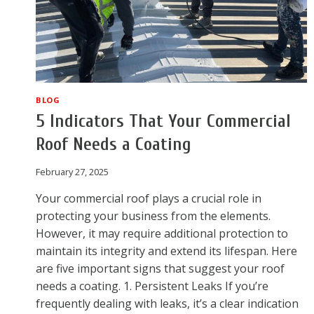
BLOG
5 Indicators That Your Commercial
Roof Needs a Coating
February 27, 2025
Your commercial roof plays a crucial role in
protecting your business from the elements.
However, it may require additional protection to
maintain its integrity and extend its lifespan. Here
are five important signs that suggest your roof
needs a coating. 1. Persistent Leaks If you’re
frequently dealing with leaks, it’s a clear indication