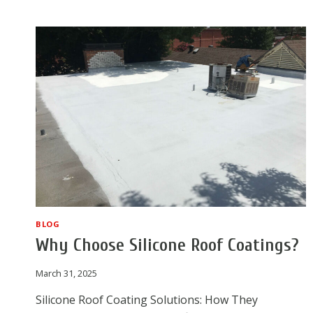
NORTH
RICHLAND
HILLS
ROOF
AFTER
HAIL
BLOG
Why Choose Silicone Roof Coatings?
March 31, 2025
Silicone Roof Coating Solutions: How They