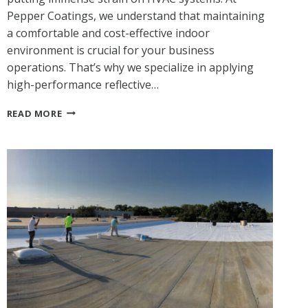
Pepper Coatings, we understand that maintaining
a comfortable and cost-effective indoor
environment is crucial for your business
operations. That’s why we specialize in applying
high-performance reflective…
BEAT
READ MORE
THE
TEXAS
HEAT:
HOW
REFLECTIVE
ACRYLIC
COATINGS
BOOST
ENERGY
EFFICIENCY