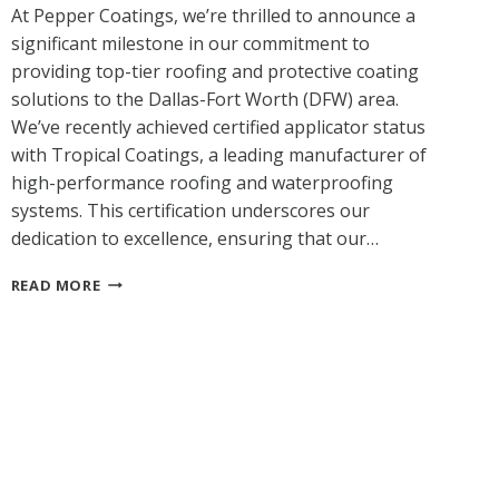
At Pepper Coatings, we’re thrilled to announce a
significant milestone in our commitment to
providing top-tier roofing and protective coating
solutions to the Dallas-Fort Worth (DFW) area.
We’ve recently achieved certified applicator status
with Tropical Coatings, a leading manufacturer of
high-performance roofing and waterproofing
systems. This certification underscores our
dedication to excellence, ensuring that our…
PEPPER
READ MORE
COATINGS
NOW
A
TROPICAL
COATINGS
CERTIFIED
APPLICATOR