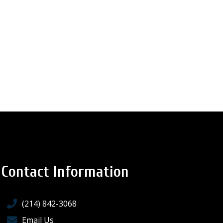
Contact Information
(214) 842-3068
Email Us