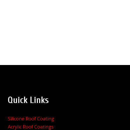
Quick Links
Silicone Roof Coating
Acrylic Roof Coatings