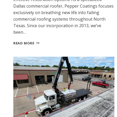
Dallas commercial roofer, Pepper Coatings focuses
exclusively on breathing new life into failing
commercial roofing systems throughout North
Texas. Since our incorporation in 2013, we’ve
been…
DALLAS
READ MORE
COMMERCIAL
ROOFER:
EXTENDING
YOUR
ROOF’S
LIFE
WITH
PROFESSIONAL
COATINGS