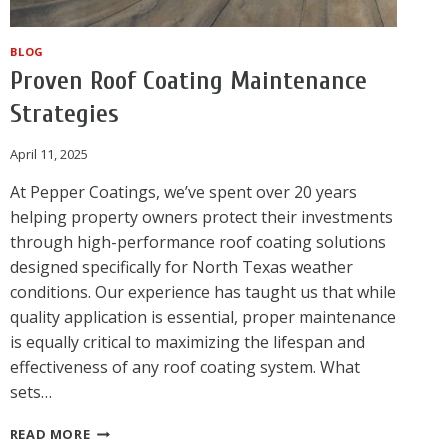
BLOG
Proven Roof Coating Maintenance
Strategies
April 11, 2025
At Pepper Coatings, we’ve spent over 20 years
helping property owners protect their investments
through high-performance roof coating solutions
designed specifically for North Texas weather
conditions. Our experience has taught us that while
quality application is essential, proper maintenance
is equally critical to maximizing the lifespan and
effectiveness of any roof coating system. What
sets…
PROVEN
READ MORE