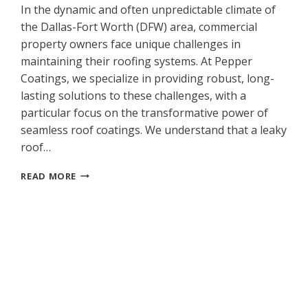
In the dynamic and often unpredictable climate of
the Dallas-Fort Worth (DFW) area, commercial
property owners face unique challenges in
maintaining their roofing systems. At Pepper
Coatings, we specialize in providing robust, long-
lasting solutions to these challenges, with a
particular focus on the transformative power of
seamless roof coatings. We understand that a leaky
roof…
STOP
READ MORE
COMMERCIAL
ROOF
LEAKS
BEFORE
THEY
START