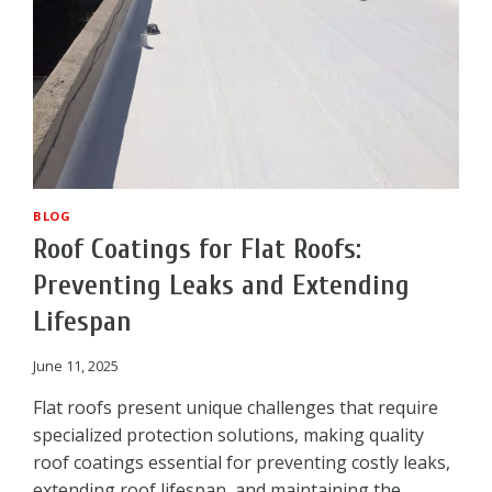
BLOG
Roof Coatings for Flat Roofs:
Preventing Leaks and Extending
Lifespan
June 11, 2025
Flat roofs present unique challenges that require
specialized protection solutions, making quality
roof coatings essential for preventing costly leaks,
extending roof lifespan, and maintaining the