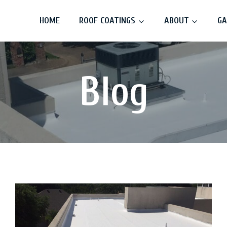
HOME
ROOF COATINGS
ABOUT
GA
Blog