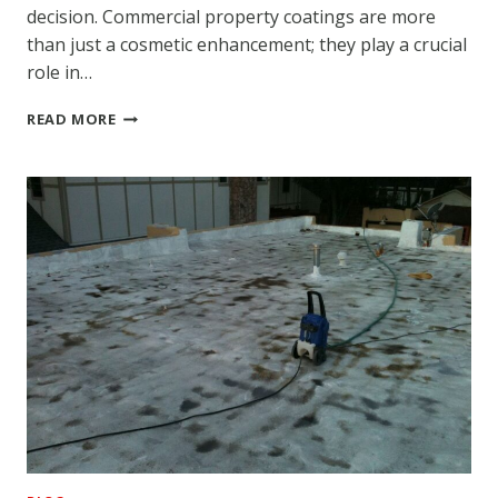
decision. Commercial property coatings are more
than just a cosmetic enhancement; they play a crucial
role in…
ADVANTAGES
READ MORE
OF
HIRING
A
DEPENDABLE
COMMERCIAL
COATING
SERVICE