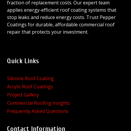
fraction of replacement costs. Our expert team
applies energy-efficient roof coating systems that
stop leaks and reduce energy costs. Trust Pepper
Coatings for durable, affordable commercial roof
repair that protects your investment.
Quick Links
Silicone Roof Coating
Acrylic Roof Coatings
Project Gallery
Commercial Roofing Insights
Frequently Asked Questions
Contact Information