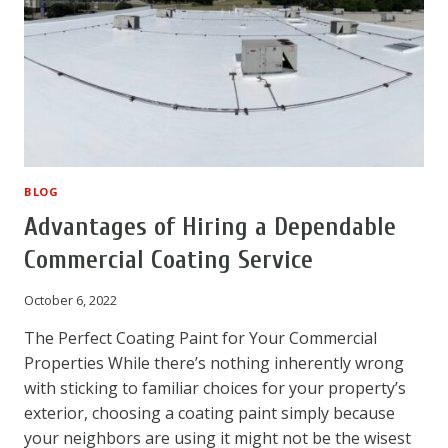
COATING
REPAIR
BLOG
Advantages of Hiring a Dependable
Commercial Coating Service
October 6, 2022
The Perfect Coating Paint for Your Commercial
Properties While there’s nothing inherently wrong
with sticking to familiar choices for your property’s
exterior, choosing a coating paint simply because
your neighbors are using it might not be the wisest