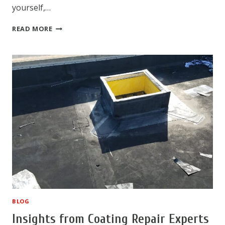
yourself,…
HOW
READ MORE
TO
HANDLE
A
DIY
ROOF
REPAIR
BLOG
Insights from Coating Repair Experts