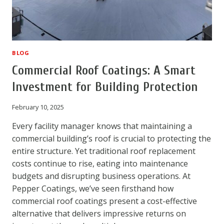
BLOG
Commercial Roof Coatings: A Smart
Investment for Building Protection
February 10, 2025
Every facility manager knows that maintaining a
commercial building’s roof is crucial to protecting the
entire structure. Yet traditional roof replacement
costs continue to rise, eating into maintenance
budgets and disrupting business operations. At
Pepper Coatings, we’ve seen firsthand how
commercial roof coatings present a cost-effective
alternative that delivers impressive returns on