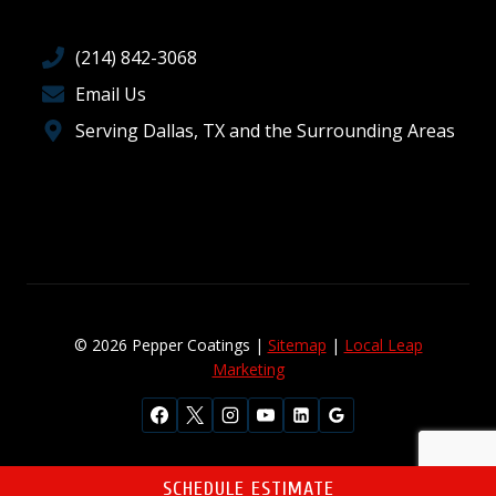
(214) 842-3068
Email Us
Serving Dallas, TX and the Surrounding Areas
© 2026 Pepper Coatings |
Sitemap
|
Local Leap
Marketing
SCHEDULE ESTIMATE