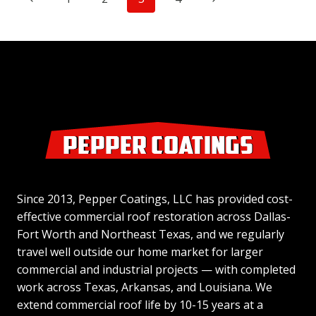
THAT
NECESSITATES
navigation
Page
Page
AN
EXPENSIVE
ROOF
REPAIR?
Since 2013, Pepper Coatings, LLC has provided cost-
effective commercial roof restoration across Dallas-
Fort Worth and Northeast Texas, and we regularly
travel well outside our home market for larger
commercial and industrial projects — with completed
work across Texas, Arkansas, and Louisiana. We
extend commercial roof life by 10-15 years at a