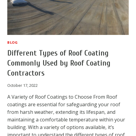
BLOG
Different Types of Roof Coating
Commonly Used by Roof Coating
Contractors
October 17, 2022
A Variety of Roof Coatings to Choose From Roof
coatings are essential for safeguarding your roof
from harsh weather, extending its lifespan, and
maintaining a comfortable temperature within your
building. With a variety of options available, it’s
important to understand the different types of roof