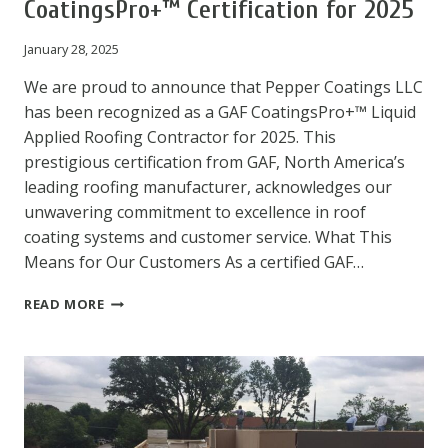
CoatingsPro+™ Certification for 2025
January 28, 2025
We are proud to announce that Pepper Coatings LLC
has been recognized as a GAF CoatingsPro+™ Liquid
Applied Roofing Contractor for 2025. This
prestigious certification from GAF, North America’s
leading roofing manufacturer, acknowledges our
unwavering commitment to excellence in roof
coating systems and customer service. What This
Means for Our Customers As a certified GAF…
PEPPER
READ MORE
COATINGS
ACHIEVES
GAF
COATINGSPRO+™
CERTIFICATION
FOR
2025