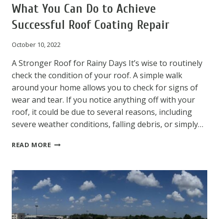
What You Can Do to Achieve
Successful Roof Coating Repair
October 10, 2022
A Stronger Roof for Rainy Days It’s wise to routinely
check the condition of your roof. A simple walk
around your home allows you to check for signs of
wear and tear. If you notice anything off with your
roof, it could be due to several reasons, including
severe weather conditions, falling debris, or simply…
WHAT
READ MORE
YOU
CAN
DO
TO
ACHIEVE
SUCCESSFUL
ROOF