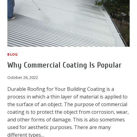
BLOG
Why Commercial Coating Is Popular
October 26, 2022
Durable Roofing for Your Building Coating is a
process in which a thin layer of material is applied to
the surface of an object. The purpose of commercial
coating is to protect the object from corrosion, wear,
and other forms of damage. This is also sometimes
used for aesthetic purposes. There are many
different types…