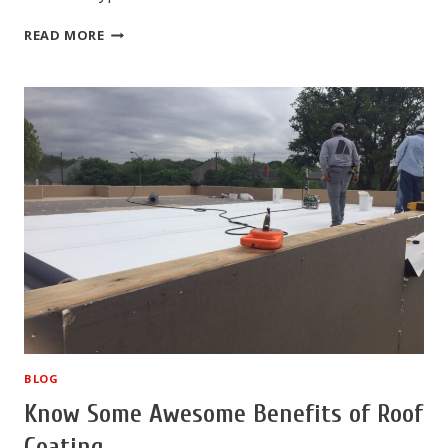
WHY
READ MORE
COMMERCIAL
COATING
IS
POPULAR
BLOG
Know Some Awesome Benefits of Roof
Coating