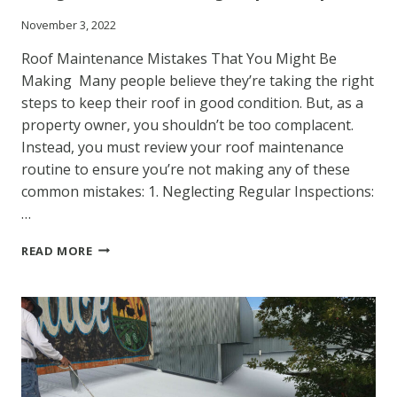
November 3, 2022
Roof Maintenance Mistakes That You Might Be
Making Many people believe they’re taking the right
steps to keep their roof in good condition. But, as a
property owner, you shouldn’t be too complacent.
Instead, you must review your roof maintenance
routine to ensure you’re not making any of these
common mistakes: 1. Neglecting Regular Inspections:
…
INSIGHTS
READ MORE
FROM
COATING
REPAIR
EXPERTS