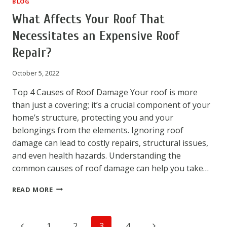
BLOG
What Affects Your Roof That
Necessitates an Expensive Roof
Repair?
October 5, 2022
Top 4 Causes of Roof Damage Your roof is more
than just a covering; it’s a crucial component of your
home’s structure, protecting you and your
belongings from the elements. Ignoring roof
damage can lead to costly repairs, structural issues,
and even health hazards. Understanding the
common causes of roof damage can help you take…
WHAT
READ MORE
AFFECTS
YOUR
ROOF
Page
Previous
Next
1
2
3
4