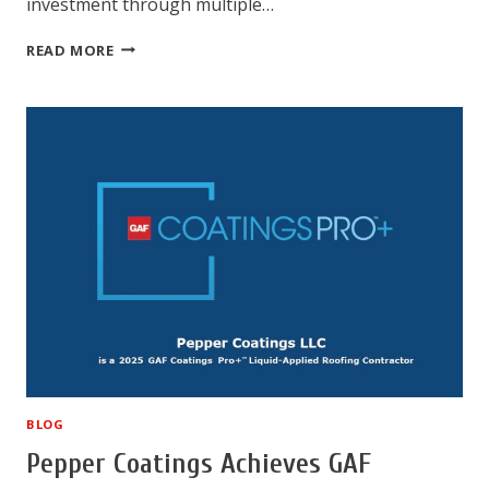
investment through multiple…
COMMERCIAL
READ MORE
ROOF
COATINGS:
A
SMART
INVESTMENT
FOR
BUILDING
PROTECTION
BLOG
Pepper Coatings Achieves GAF