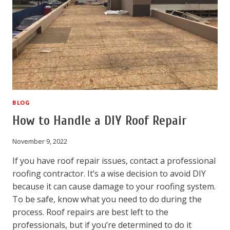
BLOG
How to Handle a DIY Roof Repair
November 9, 2022
If you have roof repair issues, contact a professional
roofing contractor. It’s a wise decision to avoid DIY
because it can cause damage to your roofing system.
To be safe, know what you need to do during the
process. Roof repairs are best left to the
professionals, but if you’re determined to do it