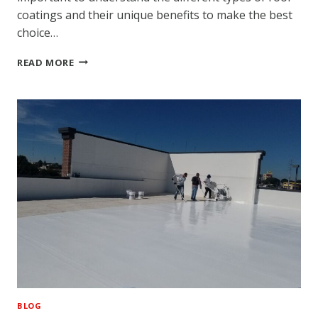
coatings and their unique benefits to make the best
choice…
DIFFERENT
READ MORE
TYPES
OF
ROOF
COATING
COMMONLY
USED
BY
ROOF
COATING
CONTRACTORS
BLOG