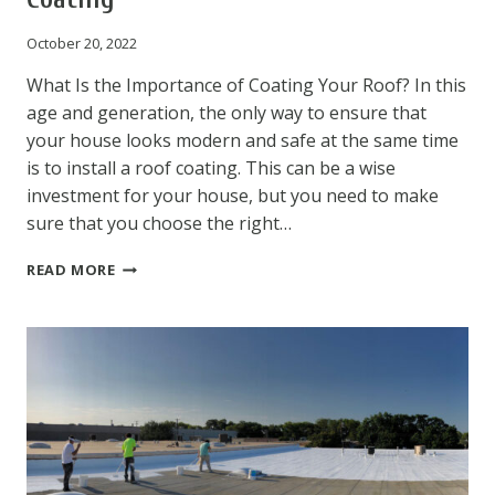
October 20, 2022
What Is the Importance of Coating Your Roof? In this
age and generation, the only way to ensure that
your house looks modern and safe at the same time
is to install a roof coating. This can be a wise
investment for your house, but you need to make
sure that you choose the right…
KNOW
READ MORE
SOME
AWESOME
BENEFITS
OF
ROOF
COATING